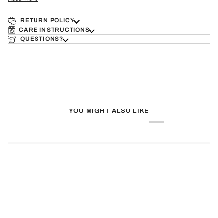
RETURN POLICY
CARE INSTRUCTIONS
QUESTIONS?
YOU MIGHT ALSO LIKE