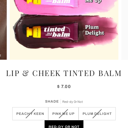
LIP & CHEEK TINTED BALM
$ 7.00
SHADE
Red-dy Or Not
VARIANT
VARIANT
VARIANT
PEACHY KEEN
PINK ME UP
PLUM DELIGHT
SOLD
SOLD
SOLD
OUT
OUT
OUT
RED-DY OR NOT