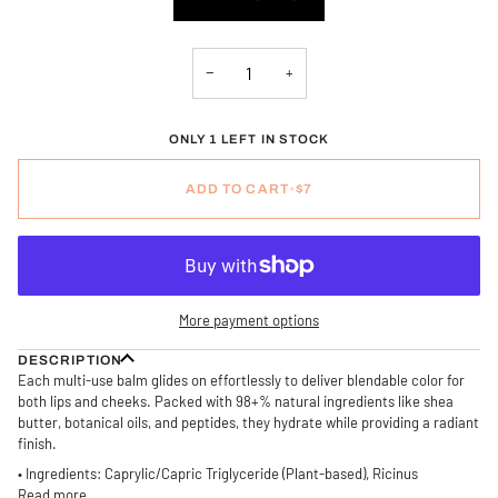
OR
OR
OR
UNAVAILABLE
UNAVAILABLE
UNAVAILABLE
−
+
ONLY 1 LEFT IN STOCK
ADD TO CART
•
$7
More payment options
DESCRIPTION
Each multi-use balm glides on effortlessly to deliver blendable color for
both lips and cheeks. Packed with 98+% natural ingredients like shea
butter, botanical oils, and peptides, they hydrate while providing a radiant
finish.
• Ingredients: Caprylic/Capric Triglyceride (Plant-based), Ricinus
Read more