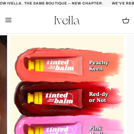
Skip
 IVELLA. THE SAME BOUTIQUE -- NEW CHAPTER.
WE'VE REBRA
to
content
Ca