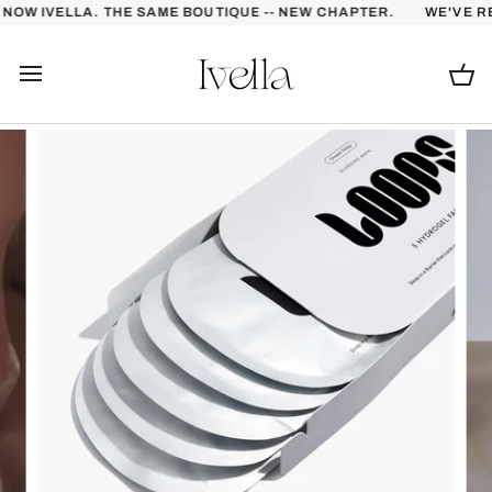
Skip
OW IVELLA. THE SAME BOUTIQUE -- NEW CHAPTER.
WE'VE RE
to
content
Ca