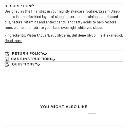
DESCRIPTION
Designed as the final step in your nightly skincare routine, Dream Sleep
adds a first-of-its-kind layer of slugging serum containing plant-based
oils, natural vitamins and antioxidants, and fatty acids to help restore,
tone, plump and hydrate your face overnight while you sleep.
• Ingredients: Water (Aqua/Eau), Glycerin, Butylene Glycol, 1,2-Hexanediol,
Read more
RETURN POLICY
CARE INSTRUCTIONS
QUESTIONS?
YOU MIGHT ALSO LIKE