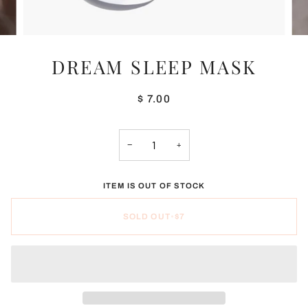
DREAM SLEEP MASK
$ 7.00
−
+
ITEM IS OUT OF STOCK
SOLD OUT
•
$7