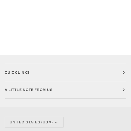
QUICK LINKS
A LITTLE NOTE FROM US
CURRENCY
UNITED STATES (US $)