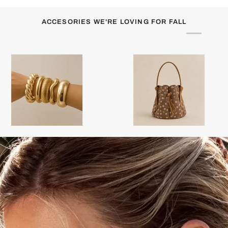
ACCESORIES WE'RE LOVING FOR FALL