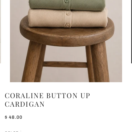
CORALINE BUTTON UP
CARDIGAN
$ 48.00