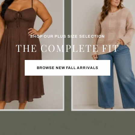
SHOP OUR PLUS SIZE SELECTION
THE COMPLETE FIT
BROWSE NEW FALL ARRIVALS