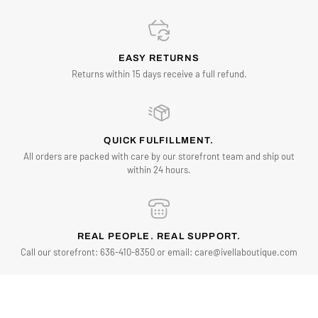
EASY RETURNS
Returns within 15 days receive a full refund.
QUICK FULFILLMENT.
All orders are packed with care by our storefront team and ship out
within 24 hours.
REAL PEOPLE. REAL SUPPORT.
Call our storefront: 636-410-8350 or email: care@ivellaboutique.com