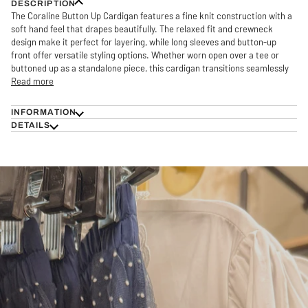
DESCRIPTION
The Coraline Button Up Cardigan features a fine knit construction with a
soft hand feel that drapes beautifully. The relaxed fit and crewneck
design make it perfect for layering, while long sleeves and button-up
front offer versatile styling options. Whether worn open over a tee or
buttoned up as a standalone piece, this cardigan transitions seamlessly
Read more
INFORMATION
DETAILS