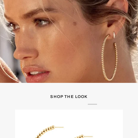
SHOP THE LOOK