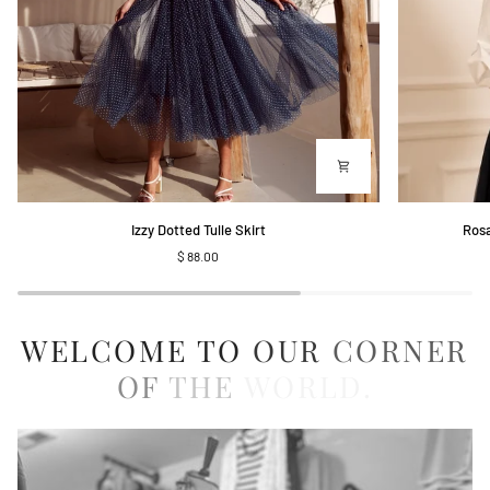
Izzy
Rosalie
Izzy Dotted Tulle Skirt
Rosa
Dotted
Shirt
$ 88.00
Tulle
with
Skirt
Embroidered
Collar
WELCOME
TO
OUR
CORNER
OF
THE
WORLD.