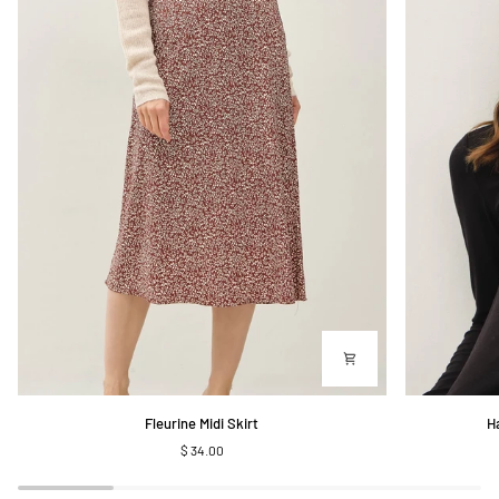
Fleurine
Harris
Fleurine Midi Skirt
H
Midi
Ribbed
$ 34.00
Skirt
Longsleeve
Henley