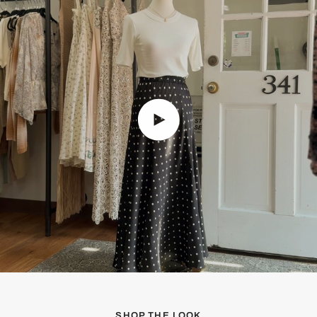
Play video
SHOP THE LOOK