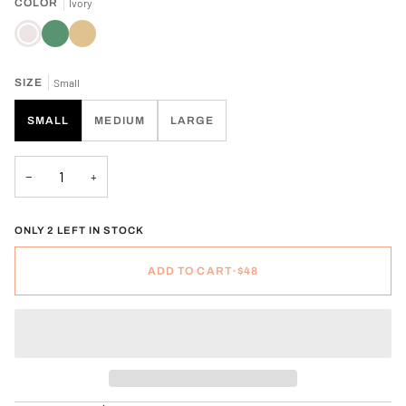
COLOR
Ivory
Ivory
Spruce
Tan
SIZE
Small
SMALL
MEDIUM
LARGE
−
+
ONLY 2 LEFT IN STOCK
ADD TO CART
•
$48