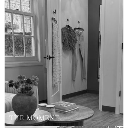
THE MOMENT.