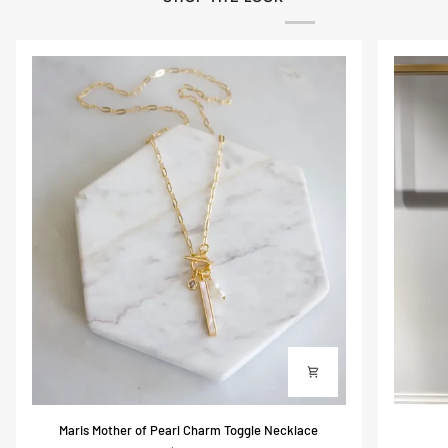
Maris
Scarlett
Maris Mother of Pearl Charm Toggle Necklace
Mother
Silky