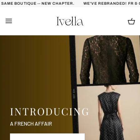
Skip
NEW CHAPTER.
WE'VE REBRANDED! FR & COMPANY IS NOW IVEL
to
content
Ca
INTRODUCING
A FRENCH AFFAIR