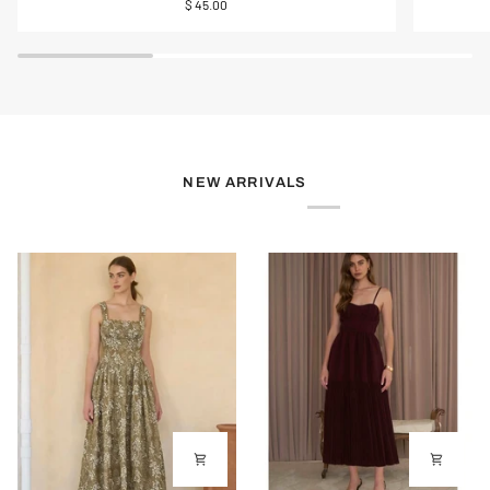
$ 45.00
of
Midi
Pearl
Skirt
Charm
Toggle
Necklace
NEW ARRIVALS