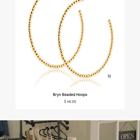
Bryn
Bryn Beaded Hoops
Beaded
$ 46.00
Hoops