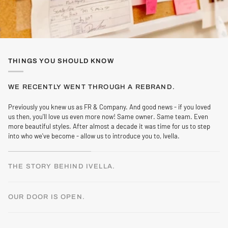
THINGS YOU SHOULD KNOW
WE RECENTLY WENT THROUGH A REBRAND.
Previously you knew us as FR & Company. And good news - if you loved
us then, you'll love us even more now! Same owner. Same team. Even
more beautiful styles. After almost a decade it was time for us to step
into who we've become - allow us to introduce you to, Ivella.
THE STORY BEHIND IVELLA.
OUR DOOR IS OPEN.