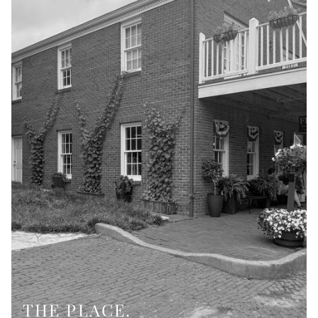
THE PLACE.