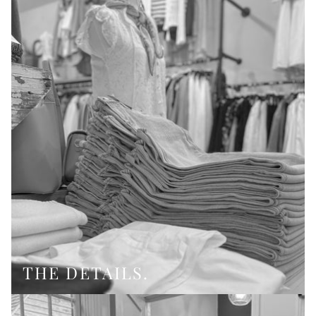
THE DETAILS.