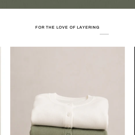
FOR THE LOVE OF LAYERING