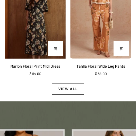
Marion
Tahlia
Marion Floral Print Midi Dress
Tahlia Floral Wide Leg Pants
Floral
Floral
$ 94.00
$ 84.00
Print
Wide
Midi
Leg
Dress
Pants
VIEW ALL