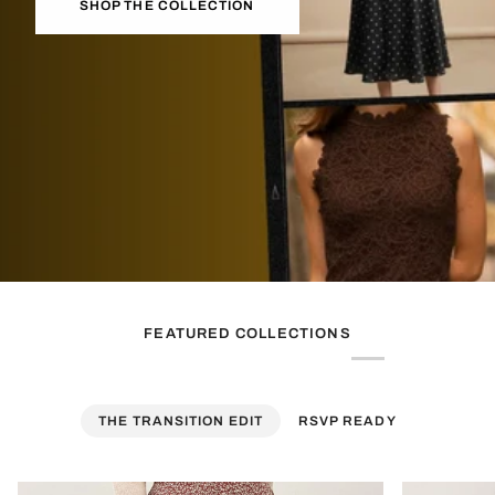
SHOP THE COLLECTION
FEATURED COLLECTIONS
THE TRANSITION EDIT
RSVP READY