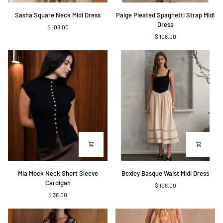
Sasha
Paige
Sasha Square Neck Midi Dress
Paige Pleated Spaghetti Strap Midi
Square
Pleated
Dress
$ 108.00
Neck
Spaghetti
$ 108.00
Midi
Strap
Dress
Midi
Dress
Mia
Bexley
Mia Mock Neck Short Sleeve
Bexley Basque Waist Midi Dress
Mock
Basque
Cardigan
$ 108.00
Neck
Waist
$ 38.00
Short
Midi
Sleeve
Dress
Cardigan